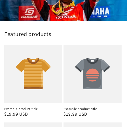
Featured products
Example product title
Example product title
Regular
$19.99 USD
Regular
$19.99 USD
price
price