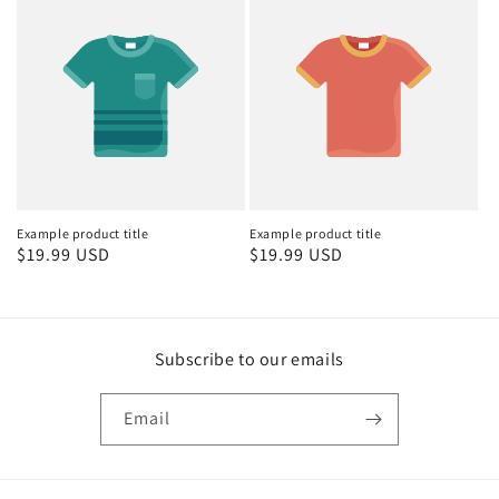
Example product title
Example product title
Regular
$19.99 USD
Regular
$19.99 USD
price
price
Subscribe to our emails
Email