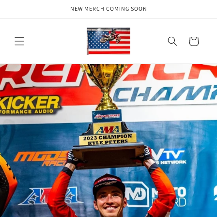
Skip to
NEW MERCH COMING SOON
content
Cart